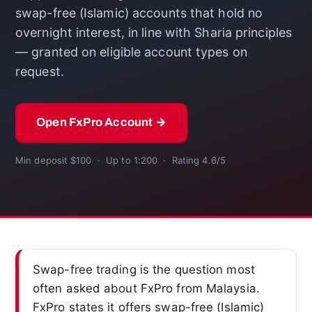
swap-free (Islamic) accounts that hold no
overnight interest, in line with Sharia principles
— granted on eligible account types on
request.
Open FxPro Account →
Min deposit $100 · Up to 1:200 · Rating 4.6/5
Swap-free trading is the question most
often asked about FxPro from Malaysia.
FxPro states it offers swap-free (Islamic)