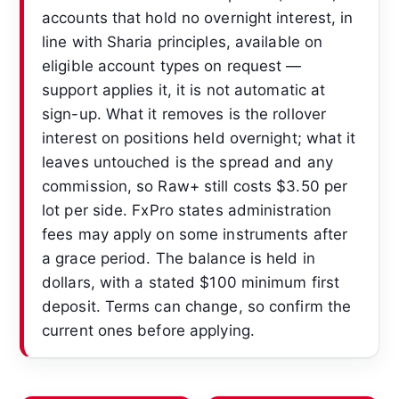
accounts that hold no overnight interest, in
line with Sharia principles, available on
eligible account types on request —
support applies it, it is not automatic at
sign-up. What it removes is the rollover
interest on positions held overnight; what it
leaves untouched is the spread and any
commission, so Raw+ still costs $3.50 per
lot per side. FxPro states administration
fees may apply on some instruments after
a grace period. The balance is held in
dollars, with a stated $100 minimum first
deposit. Terms can change, so confirm the
current ones before applying.