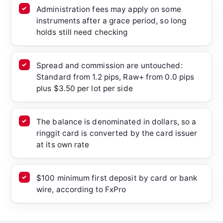
Administration fees may apply on some
instruments after a grace period, so long
holds still need checking
Spread and commission are untouched:
Standard from 1.2 pips, Raw+ from 0.0 pips
plus $3.50 per lot per side
The balance is denominated in dollars, so a
ringgit card is converted by the card issuer
at its own rate
$100 minimum first deposit by card or bank
wire, according to FxPro