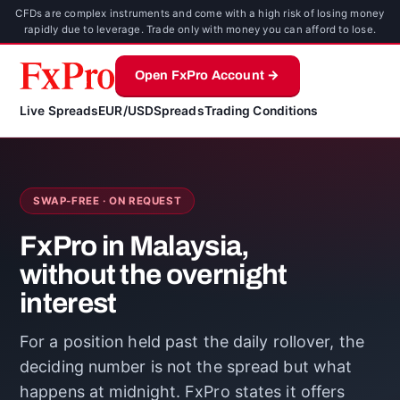
CFDs are complex instruments and come with a high risk of losing money
rapidly due to leverage. Trade only with money you can afford to lose.
Open FxPro Account →
Live Spreads
EUR/USD
Spreads
Trading Conditions
SWAP-FREE · ON REQUEST
FxPro in Malaysia,
without the overnight
interest
For a position held past the daily rollover, the
deciding number is not the spread but what
happens at midnight. FxPro states it offers