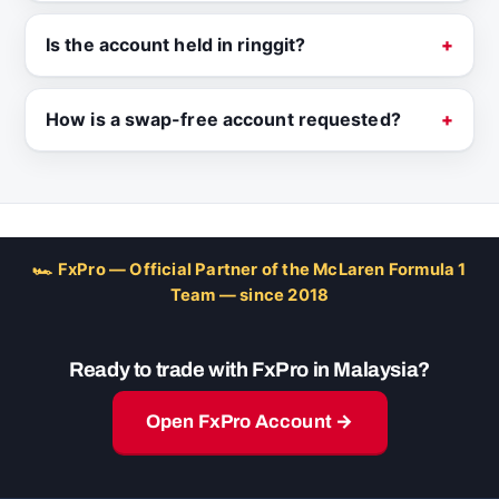
Is the account held in ringgit?
How is a swap-free account requested?
🏎 FxPro — Official Partner of the McLaren Formula 1
Team — since 2018
Ready to trade with FxPro in Malaysia?
Open FxPro Account →