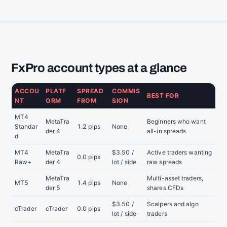
FxPro account types at a glance
ACCOU
PLATF
SPREAD
COMMIS
BEST FOR
NT
ORM
FROM
SION
MT4
MetaTra
Beginners who want
Standar
1.2 pips
None
der 4
all-in spreads
d
MT4
MetaTra
$3.50 /
Active traders wanting
0.0 pips
Raw+
der 4
lot / side
raw spreads
MetaTra
Multi-asset traders,
MT5
1.4 pips
None
der 5
shares CFDs
$3.50 /
Scalpers and algo
cTrader
cTrader
0.0 pips
lot / side
traders