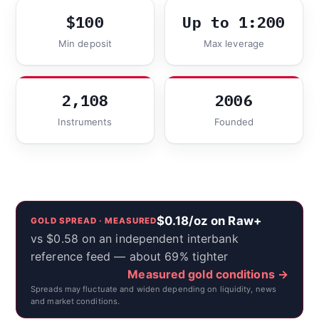
$100
Up to 1:200
Min deposit
Max leverage
2,108
2006
Instruments
Founded
$0.18/oz on Raw+
GOLD SPREAD · MEASURED
vs $0.58 on an independent interbank
reference feed — about 69% tighter
Measured gold conditions →
Spreads may fluctuate and widen depending on liquidity, news
and market conditions.