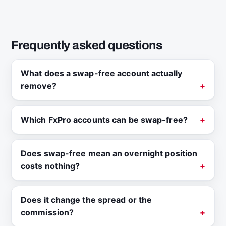
Frequently asked questions
What does a swap-free account actually
remove?
Which FxPro accounts can be swap-free?
Does swap-free mean an overnight position
costs nothing?
Does it change the spread or the
commission?