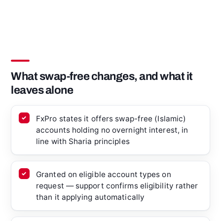
What swap-free changes, and what it
leaves alone
FxPro states it offers swap-free (Islamic)
accounts holding no overnight interest, in
line with Sharia principles
Granted on eligible account types on
request — support confirms eligibility rather
than it applying automatically