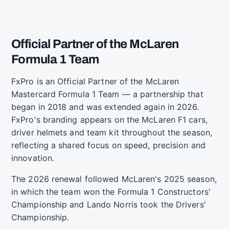
Official Partner of the McLaren
Formula 1 Team
FxPro is an Official Partner of the McLaren
Mastercard Formula 1 Team — a partnership that
began in 2018 and was extended again in 2026.
FxPro's branding appears on the McLaren F1 cars,
driver helmets and team kit throughout the season,
reflecting a shared focus on speed, precision and
innovation.
The 2026 renewal followed McLaren's 2025 season,
in which the team won the Formula 1 Constructors'
Championship and Lando Norris took the Drivers'
Championship.