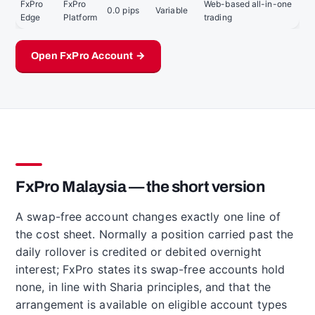
FxPro
FxPro
Web-based all-in-one
0.0 pips
Variable
Edge
Platform
trading
Open FxPro Account →
FxPro Malaysia — the short version
A swap-free account changes exactly one line of
the cost sheet. Normally a position carried past the
daily rollover is credited or debited overnight
interest; FxPro states its swap-free accounts hold
none, in line with Sharia principles, and that the
arrangement is available on eligible account types