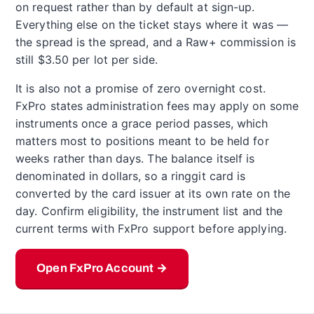
on request rather than by default at sign-up.
Everything else on the ticket stays where it was —
the spread is the spread, and a Raw+ commission is
still $3.50 per lot per side.
It is also not a promise of zero overnight cost.
FxPro states administration fees may apply on some
instruments once a grace period passes, which
matters most to positions meant to be held for
weeks rather than days. The balance itself is
denominated in dollars, so a ringgit card is
converted by the card issuer at its own rate on the
day. Confirm eligibility, the instrument list and the
current terms with FxPro support before applying.
Open FxPro Account →